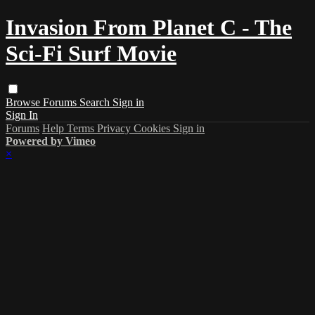
Invasion From Planet C - The
Sci-Fi Surf Movie
Browse
Forums
Search
Sign in
Sign In
Forums
Help
Terms
Privacy
Cookies
Sign in
Powered by Vimeo
×