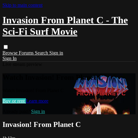
Skip to main content
Invasion From Planet C - The
Sci-Fi Surf Movie
Browse
Forums
Search
Sign in
Sign In
Live stream preview
Watch Invasion! From Planet C
Watch Invasion! From Planet C
Buy or rent
Learn more
Already paid?
Sign in
Invasion! From Planet C
1h 13m