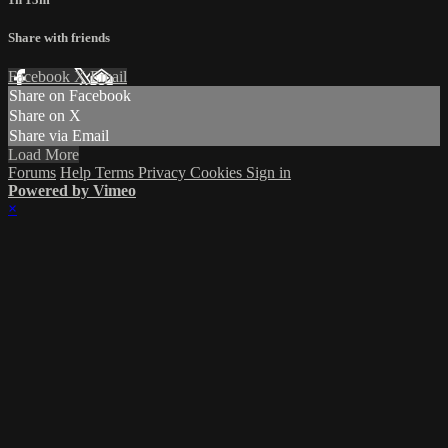
Share with friends
Facebook
X
Email
Share on Facebook
Share on X
Share via Email
Load More
Forums
Help
Terms
Privacy
Cookies
Sign in
Powered by Vimeo
×